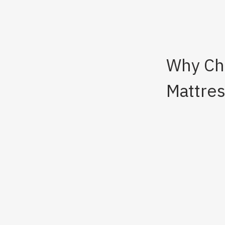
Why Cho
Mattre