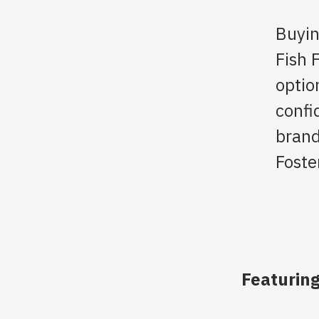
Buyin
Fish 
optio
confi
brand
Foste
Featuring