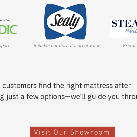
pport
Reliable comfort at a great value
Premiu
 customers find the right mattress after
ng just a few options—we’ll guide you thr
Visit Our Showroom