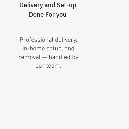
Delivery and Set-up
Done For you
Professional delivery,
in-home setup, and
removal — handled by
our team.