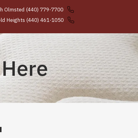
h Olmsted (440) 779-7700
eld Heights (440) 461-1050
 Here
u