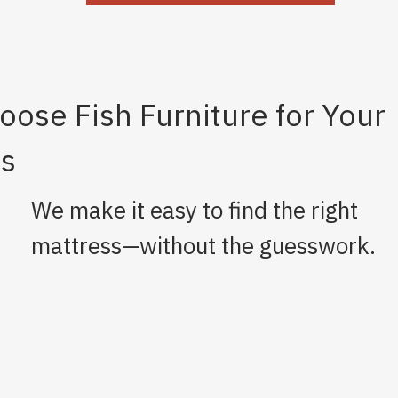
ose Fish Furniture for Your
ss
We make it easy to find the right
mattress—without the guesswork.