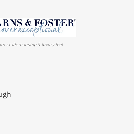
m craftsmanship & luxury feel
ough