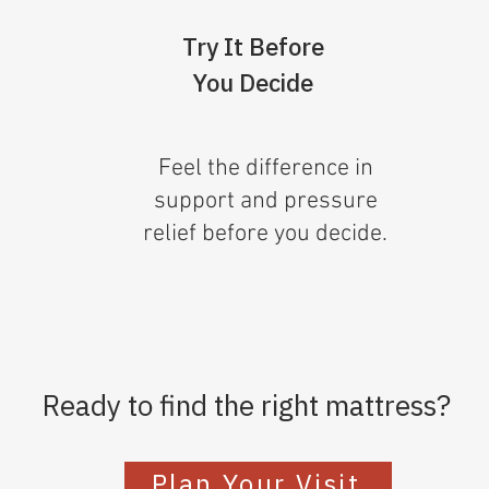
Try It Before
You Decide
Feel the difference in
support and pressure
relief before you decide.
Ready to find the right mattress?
Plan Your Visit