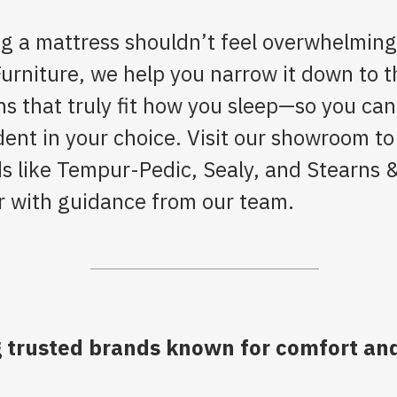
g a mattress shouldn’t feel overwhelming
Furniture, we help you narrow it down to t
ns that truly fit how you sleep—so you can
dent in your choice. Visit our showroom to
s like Tempur-Pedic, Sealy, and Stearns 
r with guidance from our team.
 trusted brands known for comfort and