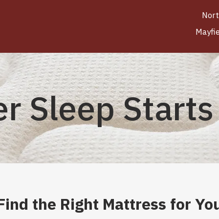
Nort
Mayfi
er Sleep Starts
Find the Right Mattress for Yo