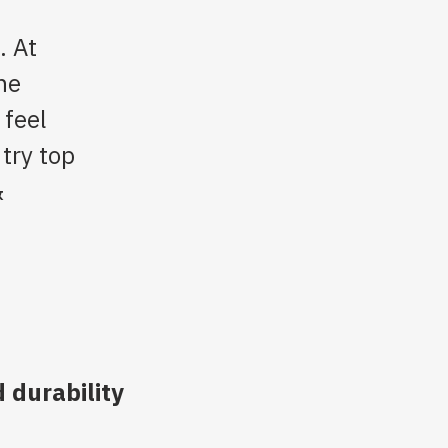
. At
he
 feel
 try top
&
 durability