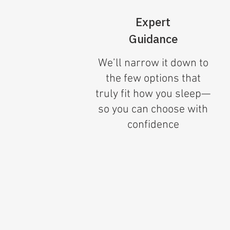
Expert
Guidance
We’ll narrow it down to
the few options that
truly fit how you sleep—
so you can choose with
confidence