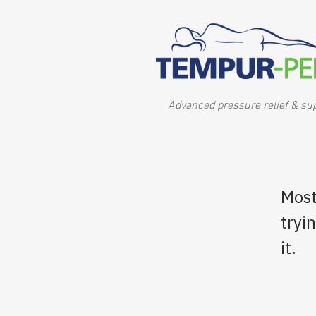
Advanced pressure relief & su
Most
tryi
it.