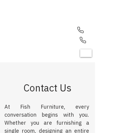
North Olmsted (440) 779-7700
Mayfield Heights (440) 461-1050
Contact Us
At Fish Furniture, every
conversation begins with you.
Whether you are furnishing a
single room, designing an entire