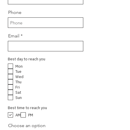
Phone
Email
Best day to reach you
Mon
Tue
Wed
Thu
Fri
Sat
Sun
Best time to reach you
AM
PM
Choose an option