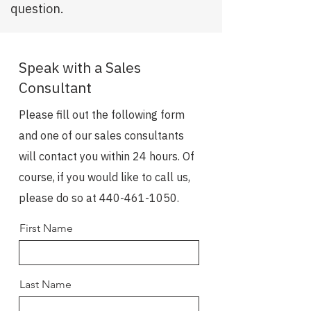
question.
Speak with a Sales
Consultant
Please fill out the following form
and one of our sales consultants
will contact you within 24 hours. Of
course, if you would like to call us,
please do so at
440-461-1050
.
First Name
Last Name