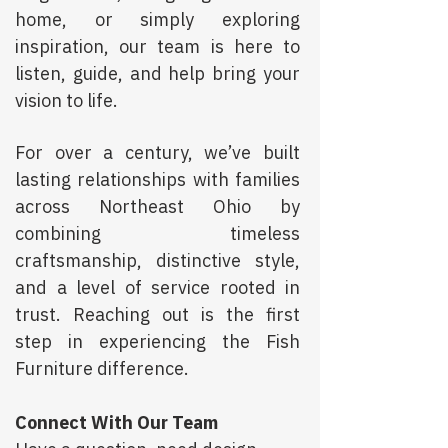
home, or simply exploring
inspiration, our team is here to
listen, guide, and help bring your
vision to life.
For over a century, we’ve built
lasting relationships with families
across Northeast Ohio by
combining timeless
craftsmanship, distinctive style,
and a level of service rooted in
trust. Reaching out is the first
step in experiencing the Fish
Furniture difference.
Connect With Our Team