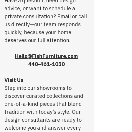
Have a question, need design
advice, or want to schedule a
private consultation? Email or call
us directly—our team responds
quickly, because your home
deserves our full attention.
Hello@FishFurniture.com
440-461-1050
Visit Us
Step into our showrooms to
discover curated collections and
one-of-a-kind pieces that blend
tradition with today’s style. Our
design consultants are ready to
welcome you and answer every