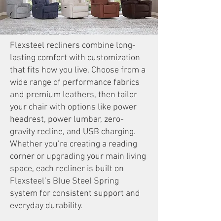
Flexsteel recliners combine long-
lasting comfort with customization
that fits how you live. Choose from a
wide range of performance fabrics
and premium leathers, then tailor
your chair with options like power
headrest, power lumbar, zero-
gravity recline, and USB charging.
Whether you’re creating a reading
corner or upgrading your main living
space, each recliner is built on
Flexsteel’s Blue Steel Spring
system for consistent support and
everyday durability.