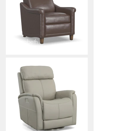
Elizabeth
View