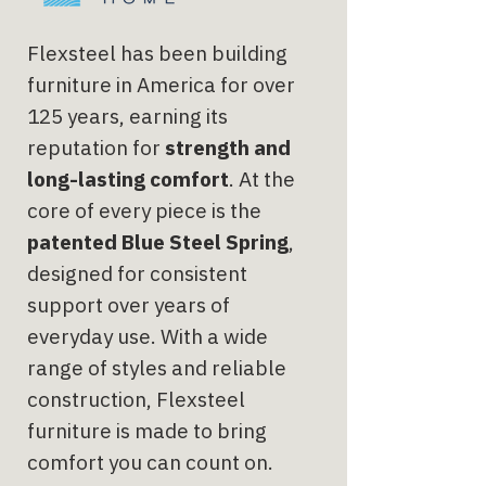
Flexsteel has been building
furniture in America for over
125 years, earning its
reputation for
strength and
long-lasting comfort
. At the
core of every piece is the
patented Blue Steel Spring
,
designed for consistent
support over years of
everyday use. With a wide
range of styles and reliable
construction, Flexsteel
furniture is made to bring
comfort you can count on.