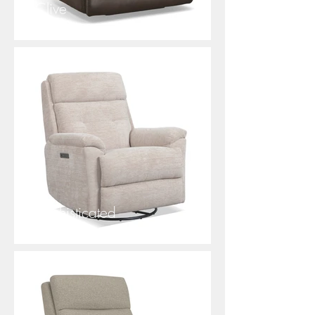
Clive
Sophisticated