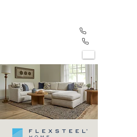
North Olmsted (440) 779-7700
Mayfield Heights (440) 461-1050