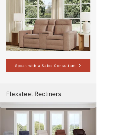
Speak with a Sales Consultant
Flexsteel Recliners