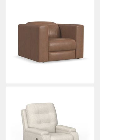
Austin