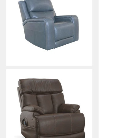
Oasis