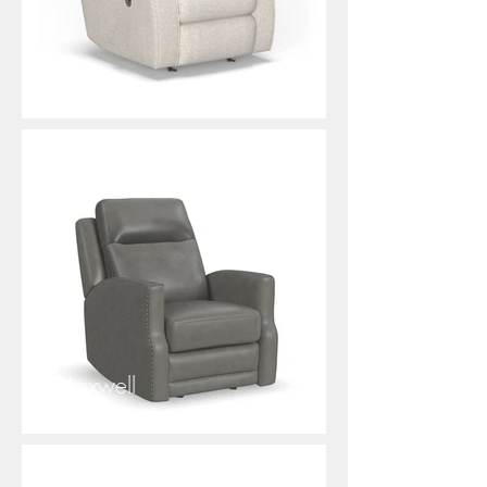
Kerri
Maxwell