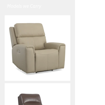
Models we Carry
Jarvis