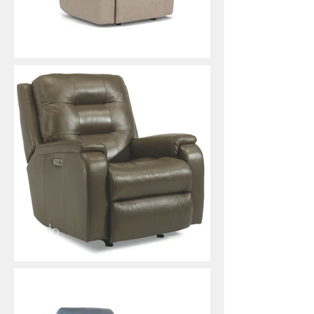
Rio
Arlo