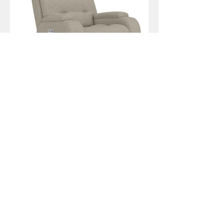
Strait
Zecliner