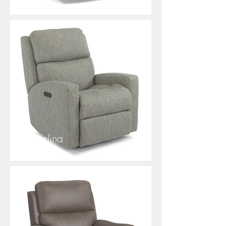
Catalina