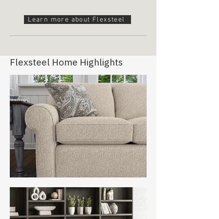
Learn more about Flexsteel
Flexsteel Home Highlights