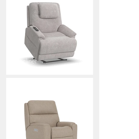
Zecliner