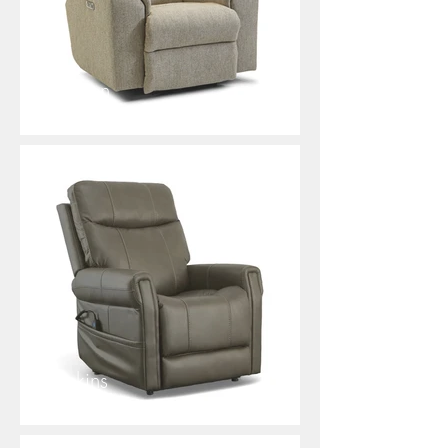
Mason
Jenkins