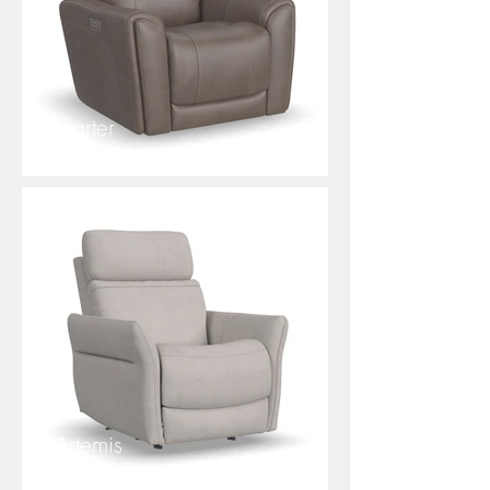
Carter
Artemis