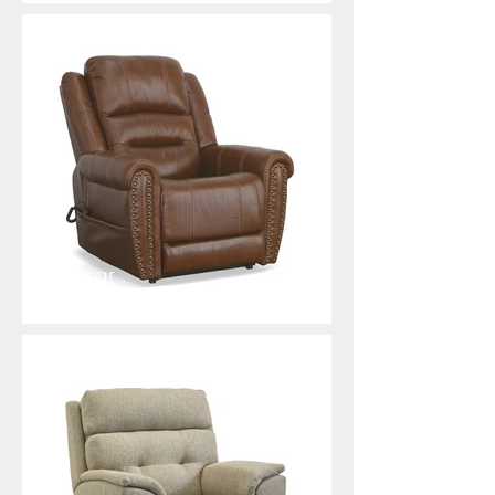
Oscar